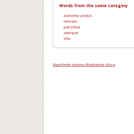
Words from the same category
extreme unctus
Horreis
parochia
uterque
vita
Navrhnite zmenu/doplnenie slova