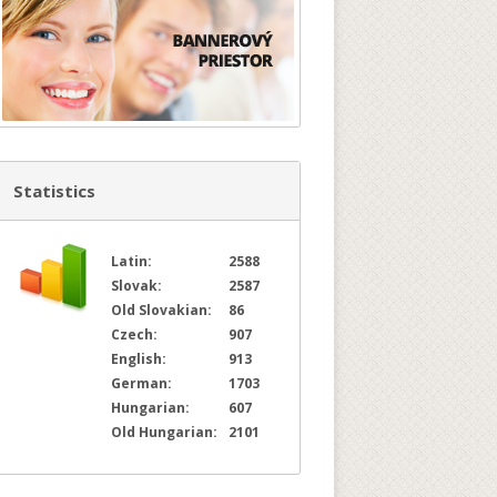
Statistics
Latin:
2588
Slovak:
2587
Old Slovakian:
86
Czech:
907
English:
913
German:
1703
Hungarian:
607
Old Hungarian:
2101