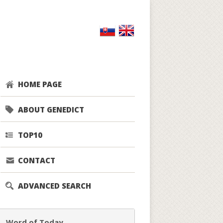
HOME PAGE
ABOUT GENEDICT
TOP10
CONTACT
ADVANCED SEARCH
Word of Today