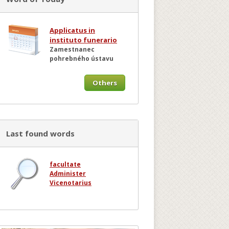
Applicatus in
instituto funerario
Zamestnanec
pohrebného ústavu
Others
Last found words
facultate
Administer
Vicenotarius