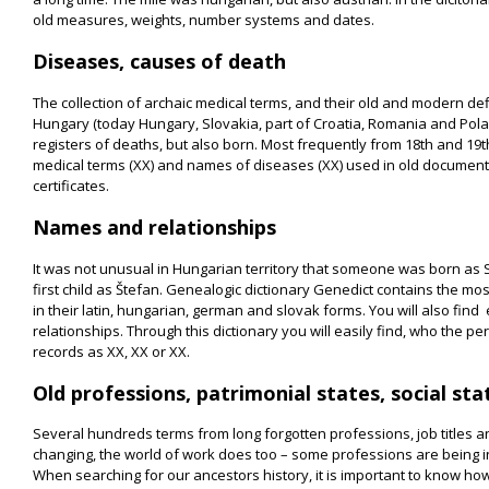
old measures, weights, number systems and dates.
Diseases, causes of death
The collection of archaic medical terms, and their old and modern defi
Hungary (today Hungary, Slovakia, part of Croatia, Romania and Pola
registers of deaths, but also born. Most frequently from 18th and 19t
medical terms (XX) and names of diseases (XX) used in old document
certificates.
Names and relationships
It was not unusual in Hungarian territory that someone was born as
first child as Štefan. Genealogic dictionary Genedict contains the mos
in their latin, hungarian, german and slovak forms. You will also find
relationships. Through this dictionary you will easily find, who the 
records as XX, XX or XX.
Old professions, patrimonial states, social sta
Several hundreds terms from long forgotten professions, job titles an
changing, the world of work does too – some professions are being in
When searching for our ancestors history, it is important to know ho