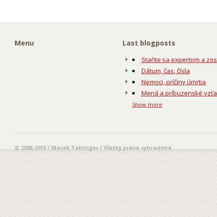
Menu
Last blogposts
Staňte sa expertom a zos
Dátum, čas, čísla
Nemoci, príčiny úmrtia
Mená a príbuzenské vzť
Show more
© 2008-2013 / Marek Tettinger / Všetky práva vyhradené