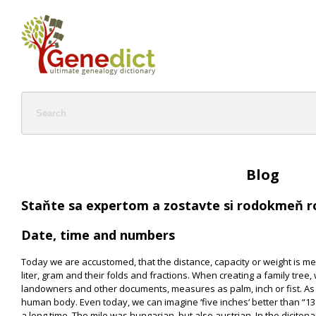
Blog
Staňte sa expertom a zostavte si rodokmeň r
Date, time and numbers
Today we are accustomed, that the distance, capacity or weight is m
liter, gram and their folds and fractions. When creating a family tree,
landowners and other documents, measures as palm, inch or fist. As
human body. Even today, we can imagine ‘five inches‘ better than “13
a long time. The mile was hungarian, but also austrian. In the dicitona