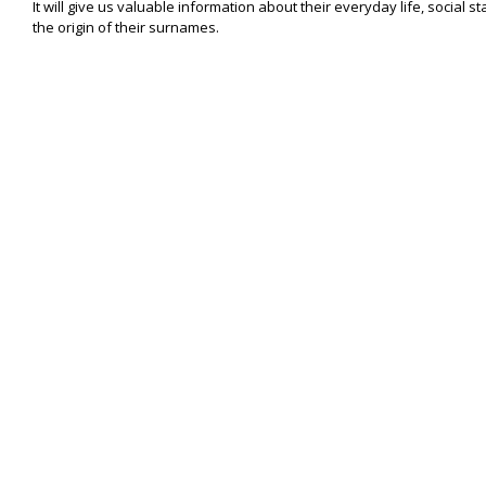
It will give us valuable information about their everyday life, social st
the origin of their surnames.