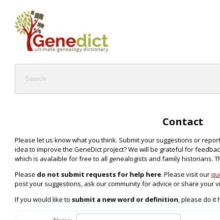
Contact
Please let us know what you think. Submit your suggestions or repor
idea to improve the GeneDict project? We will be grateful for feedback 
which is avalaible for free to all genealogists and family historians. 
Please
do not submit requests for help here
. Please visit our
qu
post your suggestions, ask our community for advice or share your v
If you would like to
submit a new word or definition
, please do it