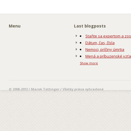
Menu
Last blogposts
Staňte sa expertom a zos
Dátum, čas, čísla
Nemoci, príčiny úmrtia
Mená a príbuzenské vzť
Show more
© 2008-2013 / Marek Tettinger / Všetky práva vyhradené