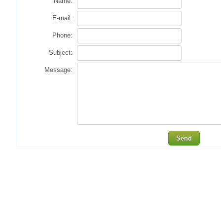
Name:
E-mail:
Phone:
Subject:
Message:
Send