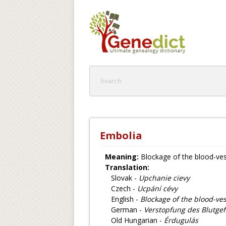
Embolia
Meaning:
Blockage of the blood-ves
Translation:
Slovak -
Upchanie cievy
Czech -
Ucpání cévy
English -
Blockage of the blood-ves
German -
Verstopfung des Blutge
Old Hungarian -
Érdugulás