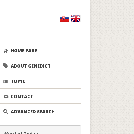
HOME PAGE
ABOUT GENEDICT
TOP10
CONTACT
ADVANCED SEARCH
Word of Today