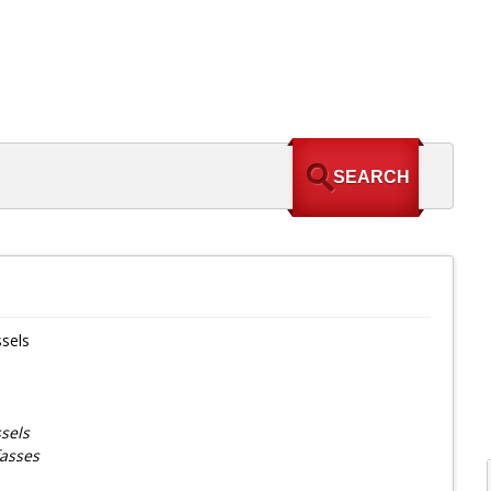
sels
sels
fasses