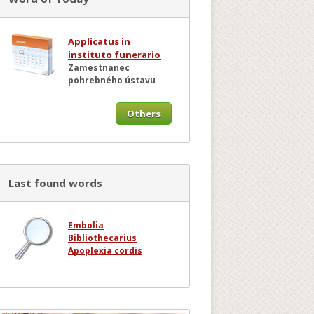
Applicatus in
instituto funerario
Zamestnanec
pohrebného ústavu
Others
Last found words
Embolia
Bibliothecarius
Apoplexia cordis