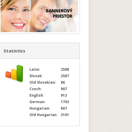
Statistics
Latin:
2588
Slovak:
2587
Old Slovakian:
86
Czech:
907
English:
913
German:
1703
Hungarian:
607
Old Hungarian:
2101