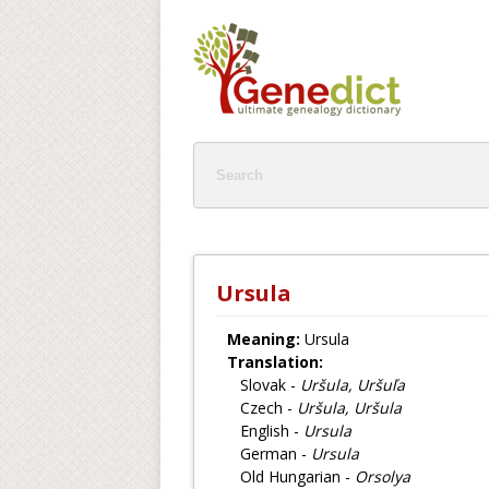
Ursula
Meaning:
Ursula
Translation:
Slovak -
Uršula, Uršuľa
Czech -
Uršula, Uršula
English -
Ursula
German -
Ursula
Old Hungarian -
Orsolya