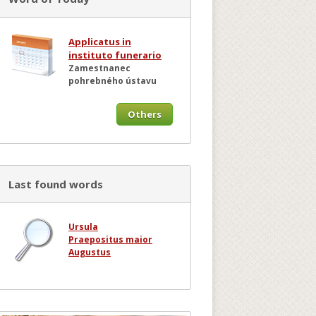
Applicatus in
instituto funerario
Zamestnanec
pohrebného ústavu
Others
Last found words
Ursula
Praepositus maior
Augustus