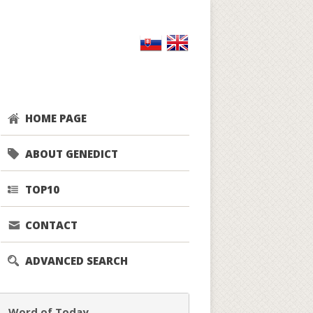
HOME PAGE
ABOUT GENEDICT
TOP10
CONTACT
ADVANCED SEARCH
Word of Today