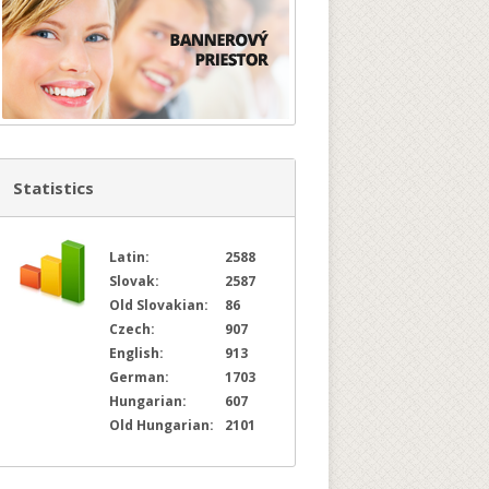
Statistics
Latin:
2588
Slovak:
2587
Old Slovakian:
86
Czech:
907
English:
913
German:
1703
Hungarian:
607
Old Hungarian:
2101