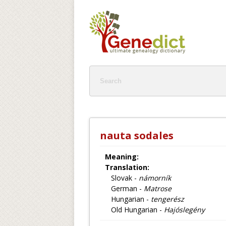
nauta sodales
Meaning:
Translation:
Slovak -
námorník
German -
Matrose
Hungarian -
tengerész
Old Hungarian -
Hajóslegény