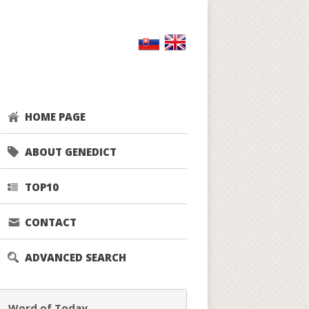
HOME PAGE
ABOUT GENEDICT
TOP10
CONTACT
ADVANCED SEARCH
Word of Today