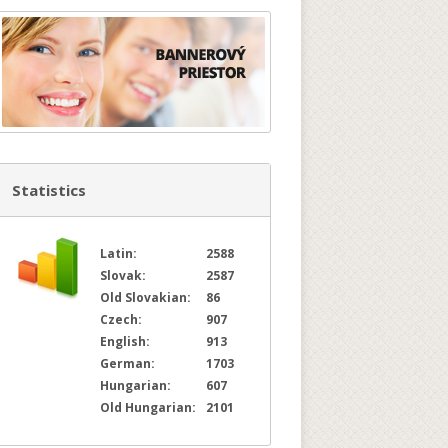
Statistics
Latin:
2588
Slovak:
2587
Old Slovakian:
86
Czech:
907
English:
913
German:
1703
Hungarian:
607
Old Hungarian:
2101