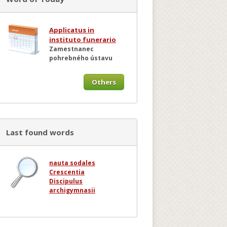
Applicatus in
instituto funerario
Zamestnanec
pohrebného ústavu
Others
Last found words
nauta sodales
Crescentia
Discipulus
archigymnasii