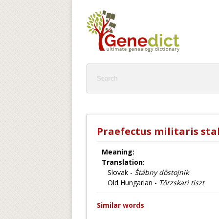
Praefectus militaris sta
Meaning:
Translation:
Slovak -
Štábny dôstojník
Old Hungarian -
Törzskari tiszt
Similar words