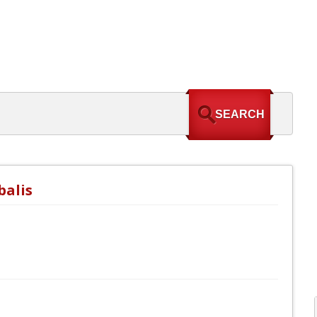
balis