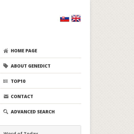
HOME PAGE
ABOUT GENEDICT
TOP10
CONTACT
ADVANCED SEARCH
Word of Today