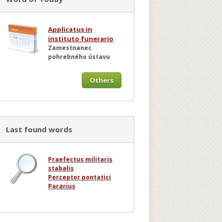
Applicatus in
instituto funerario
Zamestnanec
pohrebného ústavu
Others
Last found words
Praefectus militaris
stabalis
Perceptor pontatici
Pararius