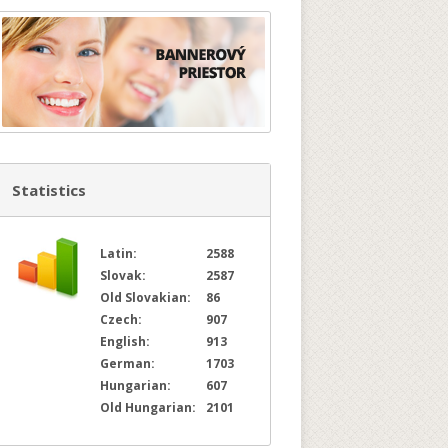
Statistics
Latin:
2588
Slovak:
2587
Old Slovakian:
86
Czech:
907
English:
913
German:
1703
Hungarian:
607
Old Hungarian:
2101