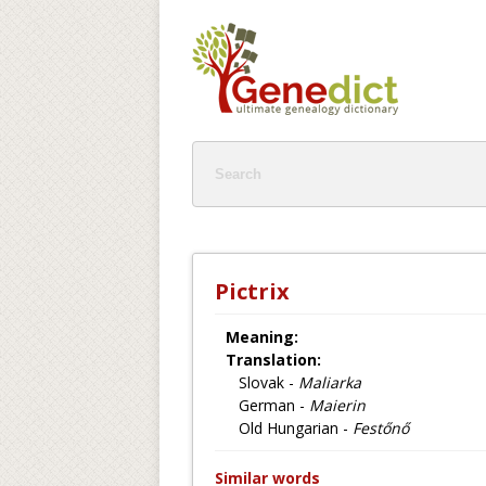
Pictrix
Meaning:
Translation:
Slovak -
Maliarka
German -
Maierin
Old Hungarian -
Festőnő
Similar words