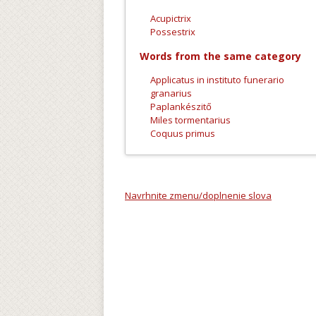
Acupictrix
Possestrix
Words from the same category
Applicatus in instituto funerario
granarius
Paplankészitő
Miles tormentarius
Coquus primus
Navrhnite zmenu/doplnenie slova