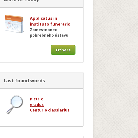
Applicatus in
instituto funerario
Zamestnanec
pohrebného ústavu
Others
Last found words
Pictrix
gradus
Centurio classiarius