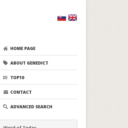
HOME PAGE
ABOUT GENEDICT
TOP10
CONTACT
ADVANCED SEARCH
Word of Today