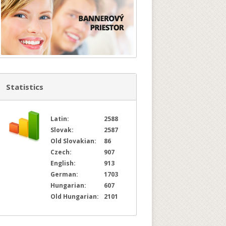
Statistics
Latin:
2588
Slovak:
2587
Old Slovakian:
86
Czech:
907
English:
913
German:
1703
Hungarian:
607
Old Hungarian:
2101