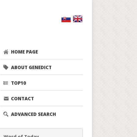
HOME PAGE
ABOUT GENEDICT
TOP10
CONTACT
ADVANCED SEARCH
Word of Today