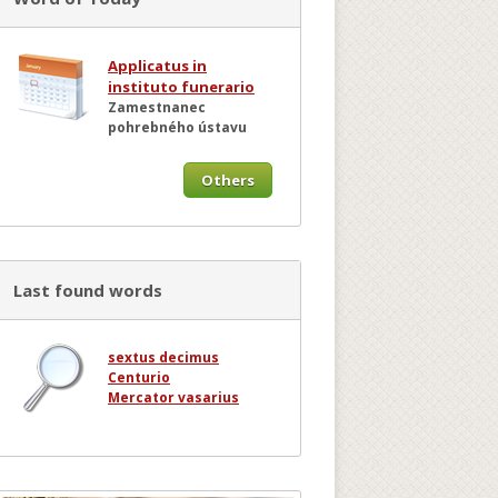
Applicatus in
instituto funerario
Zamestnanec
pohrebného ústavu
Others
Last found words
sextus decimus
Centurio
Mercator vasarius