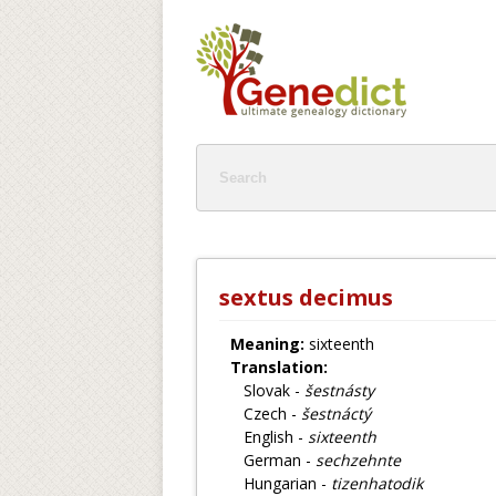
sextus decimus
Meaning:
sixteenth
Translation:
Slovak -
šestnásty
Czech -
šestnáctý
English -
sixteenth
German -
sechzehnte
Hungarian -
tizenhatodik