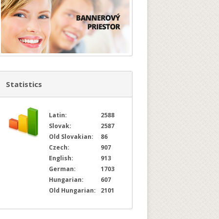
Statistics
Latin:
2588
Slovak:
2587
Old Slovakian:
86
Czech:
907
English:
913
German:
1703
Hungarian:
607
Old Hungarian:
2101