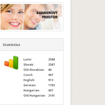
Statistics
Latin:
2588
Slovak:
2587
Old Slovakian:
86
Czech:
907
English:
913
German:
1703
Hungarian:
607
Old Hungarian:
2101