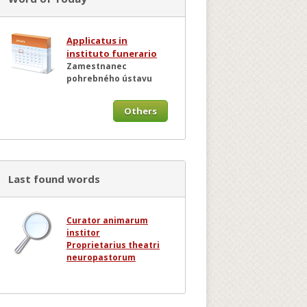
Applicatus in
instituto funerario
Zamestnanec
pohrebného ústavu
Others
Last found words
Curator animarum
institor
Proprietarius theatri
neuropastorum