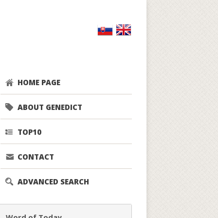
HOME PAGE
ABOUT GENEDICT
TOP10
CONTACT
ADVANCED SEARCH
Word of Today