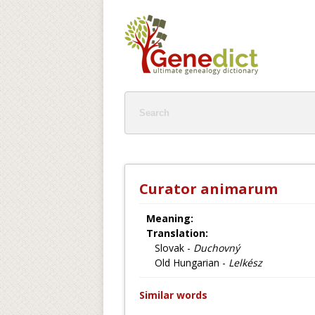
Curator animarum
Meaning:
Translation:
Slovak -
Duchovný
Old Hungarian -
Lelkész
Similar words