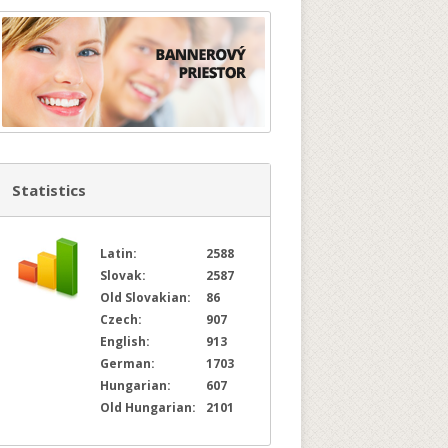
Statistics
Latin:
2588
Slovak:
2587
Old Slovakian:
86
Czech:
907
English:
913
German:
1703
Hungarian:
607
Old Hungarian:
2101