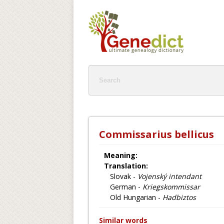
Commissarius bellicus
Meaning:
Translation:
Slovak -
Vojenský intendant
German -
Kriegskommissar
Old Hungarian -
Hadbiztos
Similar words