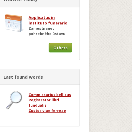
Applicatus in
instituto funerario
Zamestnanec
pohrebného ústavu
Others
Last found words
Commissarius bellicus
Registrator libri
fundualis
Custos viae ferreae