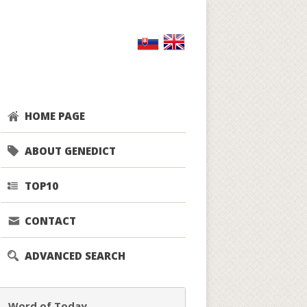
HOME PAGE
ABOUT GENEDICT
TOP10
CONTACT
ADVANCED SEARCH
Word of Today