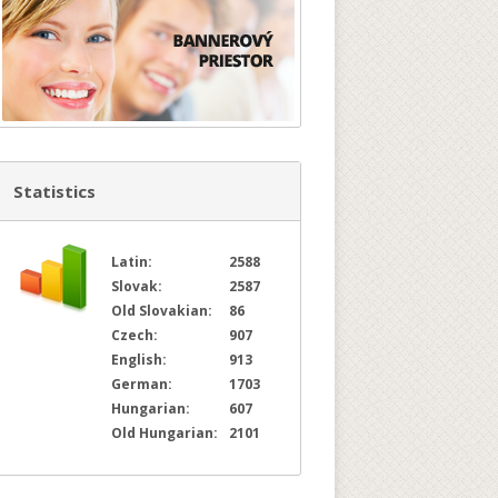
Statistics
Latin:
2588
Slovak:
2587
Old Slovakian:
86
Czech:
907
English:
913
German:
1703
Hungarian:
607
Old Hungarian:
2101