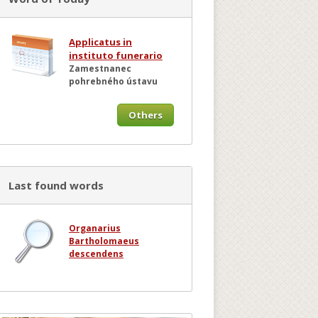
Applicatus in
instituto funerario
Zamestnanec
pohrebného ústavu
Others
Last found words
Organarius
Bartholomaeus
descendens