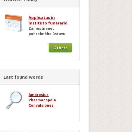
Applicatus in
instituto funerario
Zamestnanec
pohrebného ústavu
Others
Last found words
Ambrosius
Pharmacopola
Convulsiones