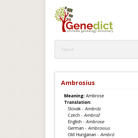
Ambrosius
Meaning:
Ambrose
Translation:
Slovak -
Ambróz
Czech -
Ambrož
English -
Ambrose
German -
Ambrosius
Old Hungarian -
Ambró