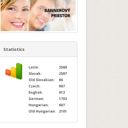
Statistics
Latin:
2588
Slovak:
2587
Old Slovakian:
86
Czech:
907
English:
913
German:
1703
Hungarian:
607
Old Hungarian:
2101