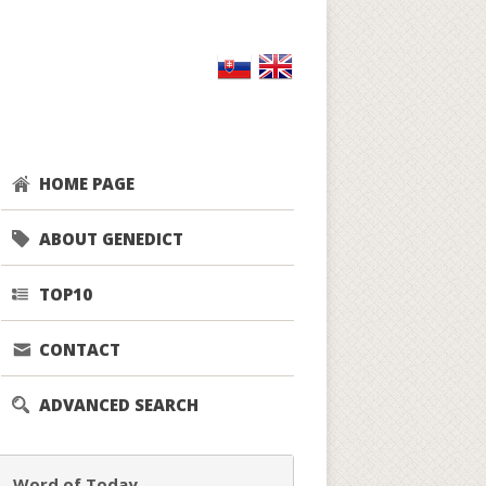
HOME PAGE
ABOUT GENEDICT
TOP10
CONTACT
ADVANCED SEARCH
Word of Today